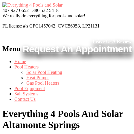
407 927 0652
386 532 5418
We really do everything
for pools and solar!
FL license #'s CPC1457042, CVC56953, LP21131
Leave Us A Review
Request An Appointment
Menu
Home
Pool Heaters
Solar Pool Heating
Heat Pumps
Gas Pool Heaters
Pool Equipment
Salt Systems
Contact Us
Everything 4 Pools And Solar
Altamonte Springs