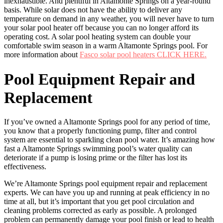
inexhaustible. And plentiful in Altamonte Springs on a year-round
basis. While solar does not have the ability to deliver any
temperature on demand in any weather, you will never have to turn
your solar pool heater off because you can no longer afford its
operating cost. A solar pool heating system can double your
comfortable swim season in a warm Altamonte Springs pool. For
more information about
Fasco solar pool heaters CLICK HERE.
Pool Equipment Repair and
Replacement
If you’ve owned a Altamonte Springs pool for any period of time,
you know that a properly functioning pump, filter and control
system are essential to sparkling clean pool water. It’s amazing how
fast a Altamonte Springs swimming pool’s water quality can
deteriorate if a pump is losing prime or the filter has lost its
effectiveness.
We’re Altamonte Springs pool equipment repair and replacement
experts. We can have you up and running at peak efficiency in no
time at all, but it’s important that you get pool circulation and
cleaning problems corrected as early as possible. A prolonged
problem can permanently damage your pool finish or lead to health