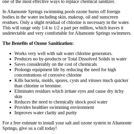
one of the most effective ways to replace chemical sanitizer.
In Altamonte Springs swimming pools ozone burns off foreign
bodies in the water including skin, makeup, oil and sunscreen
residues. Only a slight residual of chlorine is necessary in the water.
This will range only 1/4 to 1/2 a part per million, which leaves it
undetectable and very comfortable for Altamonte Springs swimmers.
The Benefits of Ozone Sanitization:
Works very well with salt water chlorine generators.
Produces no by-products or Total Dissolved Solids in water
Saves considerably on the cost of chemicals
Prolongs equipment life by reducing the need for high
concentrations of corrosive chlorine
Kills bacteria, molds, spores, cysts and viruses much quicker
than chlorine or bromine.
Eliminates residues which irritate eyes and cause dry itchy
skin
Reduces the need to chemically shock pool water
Provides healthier swimming environment
Improves water clarity and purity
For a free estimate to install your salt and ozone system in Altamonte
Springs, give us a call today!