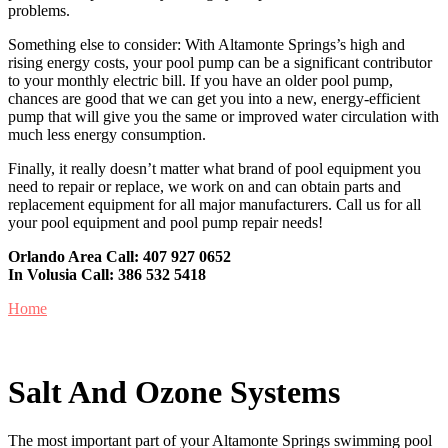
problems.
Something else to consider: With Altamonte Springs’s high and
rising energy costs, your pool pump can be a significant contributor
to your monthly electric bill. If you have an older pool pump,
chances are good that we can get you into a new, energy-efficient
pump that will give you the same or improved water circulation with
much less energy consumption.
Finally, it really doesn’t matter what brand of pool equipment you
need to repair or replace, we work on and can obtain parts and
replacement equipment for all major manufacturers. Call us for all
your pool equipment and pool pump repair needs!
Orlando Area Call:
407 927 0652
In Volusia Call:
386 532 5418
Home
Salt And Ozone Systems
The most important part of your Altamonte Springs swimming pool