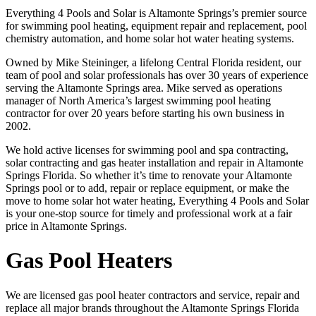
Everything 4 Pools and Solar is Altamonte Springs’s premier source
for swimming pool heating, equipment repair and replacement, pool
chemistry automation, and home solar hot water heating systems.
Owned by Mike Steininger, a lifelong Central Florida resident, our
team of pool and solar professionals has over 30 years of experience
serving the Altamonte Springs area. Mike served as operations
manager of North America’s largest swimming pool heating
contractor for over 20 years before starting his own business in
2002.
We hold active licenses for swimming pool and spa contracting,
solar contracting and gas heater installation and repair in Altamonte
Springs Florida. So whether it’s time to renovate your Altamonte
Springs pool or to add, repair or replace equipment, or make the
move to home solar hot water heating, Everything 4 Pools and Solar
is your one-stop source for timely and professional work at a fair
price in Altamonte Springs.
Gas Pool Heaters
We are licensed gas pool heater contractors and service, repair and
replace all major brands throughout the Altamonte Springs Florida