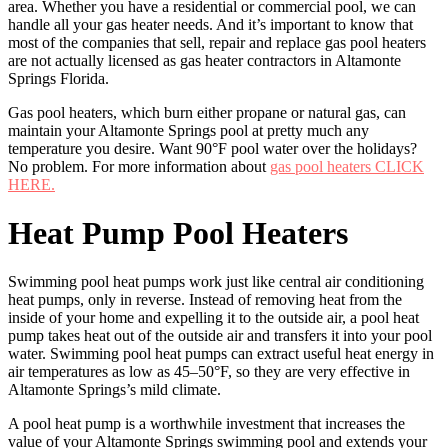
area. Whether you have a residential or commercial pool, we can
handle all your gas heater needs. And it’s important to know that
most of the companies that sell, repair and replace gas pool heaters
are not actually licensed as gas heater contractors in Altamonte
Springs Florida.
Gas pool heaters, which burn either propane or natural gas, can
maintain your Altamonte Springs pool at pretty much any
temperature you desire. Want 90°F pool water over the holidays?
No problem. For more information about
gas pool heaters CLICK
HERE.
Heat Pump Pool Heaters
Swimming pool heat pumps work just like central air conditioning
heat pumps, only in reverse. Instead of removing heat from the
inside of your home and expelling it to the outside air, a pool heat
pump takes heat out of the outside air and transfers it into your pool
water. Swimming pool heat pumps can extract useful heat energy in
air temperatures as low as 45–50°F, so they are very effective in
Altamonte Springs’s mild climate.
A pool heat pump is a worthwhile investment that increases the
value of your Altamonte Springs swimming pool and extends your