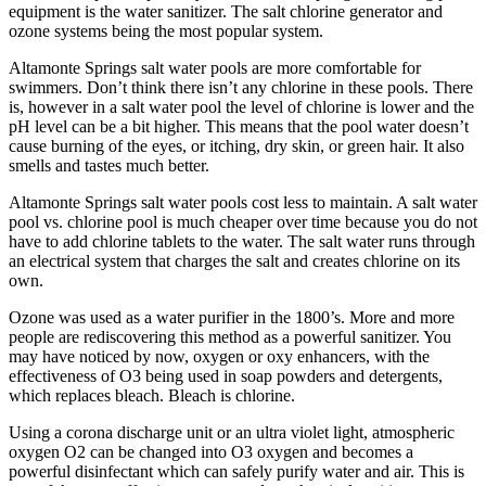
equipment is the water sanitizer. The salt chlorine generator and
ozone systems being the most popular system.
Altamonte Springs salt water pools are more comfortable for
swimmers. Don’t think there isn’t any chlorine in these pools. There
is, however in a salt water pool the level of chlorine is lower and the
pH level can be a bit higher. This means that the pool water doesn’t
cause burning of the eyes, or itching, dry skin, or green hair. It also
smells and tastes much better.
Altamonte Springs salt water pools cost less to maintain. A salt water
pool vs. chlorine pool is much cheaper over time because you do not
have to add chlorine tablets to the water. The salt water runs through
an electrical system that charges the salt and creates chlorine on its
own.
Ozone was used as a water purifier in the 1800’s. More and more
people are rediscovering this method as a powerful sanitizer. You
may have noticed by now, oxygen or oxy enhancers, with the
effectiveness of O3 being used in soap powders and detergents,
which replaces bleach. Bleach is chlorine.
Using a corona discharge unit or an ultra violet light, atmospheric
oxygen O2 can be changed into O3 oxygen and becomes a
powerful disinfectant which can safely purify water and air. This is