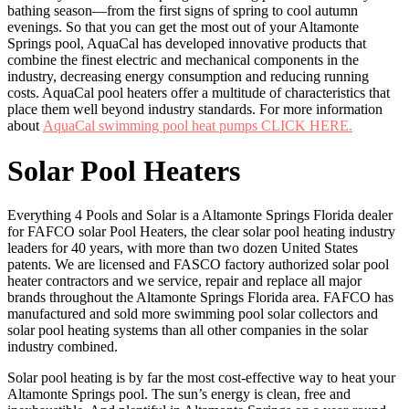
bathing season—from the first signs of spring to cool autumn
evenings. So that you can get the most out of your Altamonte
Springs pool, AquaCal has developed innovative products that
combine the finest electric and mechanical components in the
industry, decreasing energy consumption and reducing running
costs. AquaCal pool heaters offer a multitude of characteristics that
place them well beyond industry standards. For more information
about
AquaCal swimming pool heat pumps CLICK HERE.
Solar Pool Heaters
Everything 4 Pools and Solar is a Altamonte Springs Florida dealer
for FAFCO solar Pool Heaters, the clear solar pool heating industry
leaders for 40 years, with more than two dozen United States
patents. We are licensed and FASCO factory authorized solar pool
heater contractors and we service, repair and replace all major
brands throughout the Altamonte Springs Florida area. FAFCO has
manufactured and sold more swimming pool solar collectors and
solar pool heating systems than all other companies in the solar
industry combined.
Solar pool heating is by far the most cost-effective way to heat your
Altamonte Springs pool. The sun’s energy is clean, free and