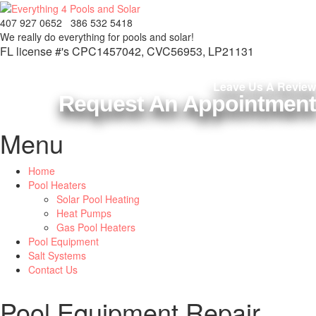
407 927 0652
386 532 5418
We really do everything
for pools and solar!
FL license #'s CPC1457042, CVC56953, LP21131
Leave Us A Review
Request An Appointment
Menu
Home
Pool Heaters
Solar Pool Heating
Heat Pumps
Gas Pool Heaters
Pool Equipment
Salt Systems
Contact Us
Pool Equipment Repair