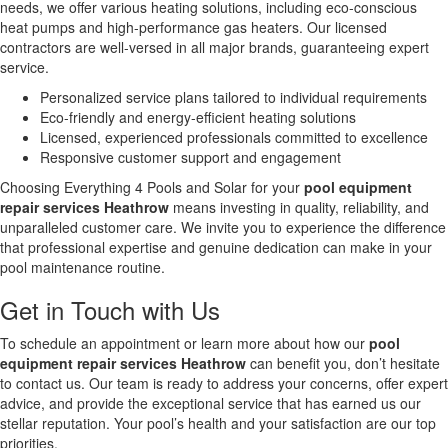
needs, we offer various heating solutions, including eco-conscious
heat pumps and high-performance gas heaters. Our licensed
contractors are well-versed in all major brands, guaranteeing expert
service.
Personalized service plans tailored to individual requirements
Eco-friendly and energy-efficient heating solutions
Licensed, experienced professionals committed to excellence
Responsive customer support and engagement
Choosing Everything 4 Pools and Solar for your
pool equipment
repair services Heathrow
means investing in quality, reliability, and
unparalleled customer care. We invite you to experience the difference
that professional expertise and genuine dedication can make in your
pool maintenance routine.
Get in Touch with Us
To schedule an appointment or learn more about how our
pool
equipment repair services Heathrow
can benefit you, don’t hesitate
to contact us. Our team is ready to address your concerns, offer expert
advice, and provide the exceptional service that has earned us our
stellar reputation. Your pool’s health and your satisfaction are our top
priorities.