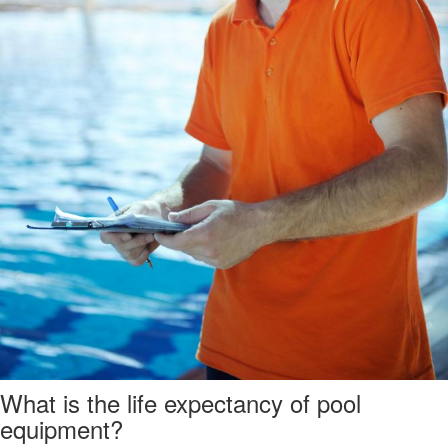
What is the life expectancy of pool
equipment?