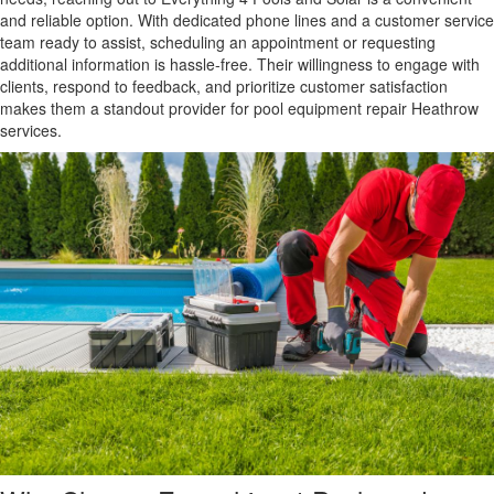
and reliable option. With dedicated phone lines and a customer service
team ready to assist, scheduling an appointment or requesting
additional information is hassle-free. Their willingness to engage with
clients, respond to feedback, and prioritize customer satisfaction
makes them a standout provider for pool equipment repair Heathrow
services.