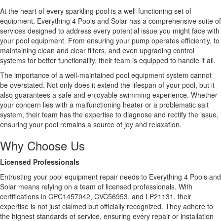
At the heart of every sparkling pool is a well-functioning set of
equipment. Everything 4 Pools and Solar has a comprehensive suite of
services designed to address every potential issue you might face with
your pool equipment. From ensuring your pump operates efficiently, to
maintaining clean and clear filters, and even upgrading control
systems for better functionality, their team is equipped to handle it all.
The importance of a well-maintained pool equipment system cannot
be overstated. Not only does it extend the lifespan of your pool, but it
also guarantees a safe and enjoyable swimming experience. Whether
your concern lies with a malfunctioning heater or a problematic salt
system, their team has the expertise to diagnose and rectify the issue,
ensuring your pool remains a source of joy and relaxation.
Why Choose Us
Licensed Professionals
Entrusting your pool equipment repair needs to Everything 4 Pools and
Solar means relying on a team of licensed professionals. With
certifications in CPC1457042, CVC56953, and LP21131, their
expertise is not just claimed but officially recognized. They adhere to
the highest standards of service, ensuring every repair or installation