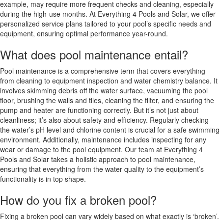
example, may require more frequent checks and cleaning, especially
during the high-use months. At Everything 4 Pools and Solar, we offer
personalized service plans tailored to your pool’s specific needs and
equipment, ensuring optimal performance year-round.
What does pool maintenance entail?
Pool maintenance is a comprehensive term that covers everything
from cleaning to equipment inspection and water chemistry balance. It
involves skimming debris off the water surface, vacuuming the pool
floor, brushing the walls and tiles, cleaning the filter, and ensuring the
pump and heater are functioning correctly. But it’s not just about
cleanliness; it’s also about safety and efficiency. Regularly checking
the water’s pH level and chlorine content is crucial for a safe swimming
environment. Additionally, maintenance includes inspecting for any
wear or damage to the pool equipment. Our team at Everything 4
Pools and Solar takes a holistic approach to pool maintenance,
ensuring that everything from the water quality to the equipment’s
functionality is in top shape.
How do you fix a broken pool?
Fixing a broken pool can vary widely based on what exactly is ‘broken’.