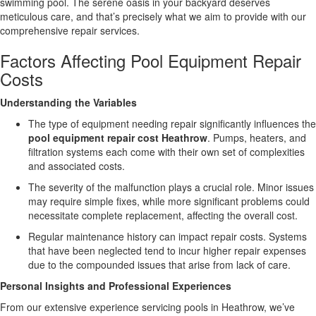
swimming pool. The serene oasis in your backyard deserves
meticulous care, and that’s precisely what we aim to provide with our
comprehensive repair services.
Factors Affecting Pool Equipment Repair
Costs
Understanding the Variables
The type of equipment needing repair significantly influences the
pool equipment repair cost Heathrow
. Pumps, heaters, and
filtration systems each come with their own set of complexities
and associated costs.
The severity of the malfunction plays a crucial role. Minor issues
may require simple fixes, while more significant problems could
necessitate complete replacement, affecting the overall cost.
Regular maintenance history can impact repair costs. Systems
that have been neglected tend to incur higher repair expenses
due to the compounded issues that arise from lack of care.
Personal Insights and Professional Experiences
From our extensive experience servicing pools in Heathrow, we’ve