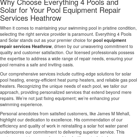
Why Choose Everything 4 Pools and
Solar for Your Pool Equipment Repair
Services Heathrow
When it comes to maintaining your swimming pool in pristine condition,
selecting the right service provider is paramount. Everything 4 Pools
and Solar stands out as your premier choice for
pool equipment
repair services Heathrow
, driven by our unwavering commitment to
quality and customer satisfaction. Our licensed professionals possess
the expertise to address a wide range of repair needs, ensuring your
pool remains a safe and inviting oasis.
Our comprehensive services include cutting-edge solutions for solar
pool heating, energy-efficient heat pump heaters, and reliable gas pool
heaters. Recognizing the unique needs of each pool, we tailor our
approach, providing personalized services that extend beyond mere
repairs. We’re not just fixing equipment; we’re enhancing your
swimming experience.
Personal anecdotes from satisfied customers, like James M Mehall,
highlight our dedication to excellence. His commendation of our
efficiency and quality of work in reinstalling a solar hot water panel
underscores our commitment to delivering superior service. This