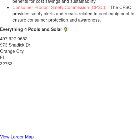
benefits for cost savings and sustainability.
Consumer Product Safety Commission (CPSC)
– The CPSC
provides safety alerts and recalls related to pool equipment to
ensure consumer protection and awareness.
Everything 4 Pools and Solar
407 927 0652
973 Shadick Dr
Orange City
FL
32763
View Larger Map