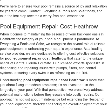
We’re here to ensure your pool remains a source of joy and relaxation
for years to come. Contact Everything 4 Pools and Solar today, and
take the first step towards a worry-free pool experience.
Pool Equipment Repair Cost Heathrow
When it comes to maintaining the essence of your backyard oasis in
Heathrow, the integrity of your pool’s equipment is paramount. At
Everything 4 Pools and Solar, we recognize the pivotal role of reliable
pool equipment in enhancing your aquatic experience. As a leading
service provider, we are dedicated to offering cost-effective solutions
for
pool equipment repair cost Heathrow
that cater to the unique
needs of Central Florida’s climate. Our licensed experts specialize in
diagnosing and repairing issues with pumps, filters, and control
systems–ensuring every swim is as refreshing as the first.
Understanding
pool equipment repair cost Heathrow
is more than
just about fixing immediate problems; it’s an investment in the
longevity of your pool. With that perspective, we proactively address
potential malfunctions before they escalate into costly repairs. Our
approach is not just about maintenance but extending the lifespan of
your pool equipment, thereby enhancing the overall enjoyment of your