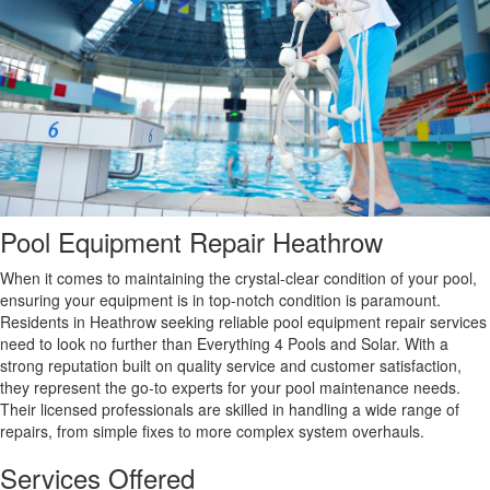
Pool Equipment Repair Heathrow
When it comes to maintaining the crystal-clear condition of your pool,
ensuring your equipment is in top-notch condition is paramount.
Residents in Heathrow seeking reliable pool equipment repair services
need to look no further than Everything 4 Pools and Solar. With a
strong reputation built on quality service and customer satisfaction,
they represent the go-to experts for your pool maintenance needs.
Their licensed professionals are skilled in handling a wide range of
repairs, from simple fixes to more complex system overhauls.
Services Offered