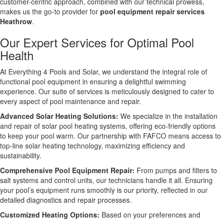
customer-centric approach, combined with our technical prowess,
makes us the go-to provider for
pool equipment repair services
Heathrow
.
Our Expert Services for Optimal Pool
Health
At Everything 4 Pools and Solar, we understand the integral role of
functional pool equipment in ensuring a delightful swimming
experience. Our suite of services is meticulously designed to cater to
every aspect of pool maintenance and repair.
Advanced Solar Heating Solutions:
We specialize in the installation
and repair of solar pool heating systems, offering eco-friendly options
to keep your pool warm. Our partnership with FAFCO means access to
top-line solar heating technology, maximizing efficiency and
sustainability.
Comprehensive Pool Equipment Repair:
From pumps and filters to
salt systems and control units, our technicians handle it all. Ensuring
your pool’s equipment runs smoothly is our priority, reflected in our
detailed diagnostics and repair processes.
Customized Heating Options:
Based on your preferences and