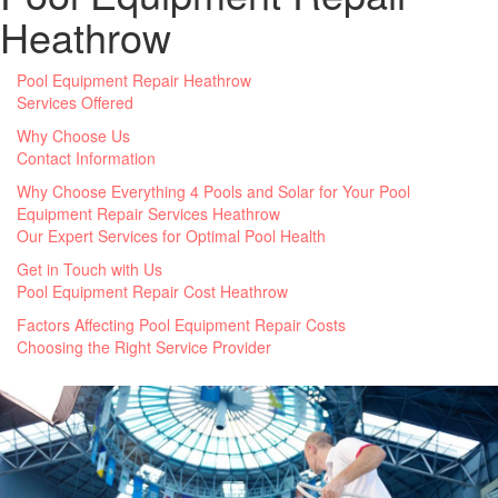
Heathrow
Pool Equipment Repair Heathrow
Services Offered
Why Choose Us
Contact Information
Why Choose Everything 4 Pools and Solar for Your Pool
Equipment Repair Services Heathrow
Our Expert Services for Optimal Pool Health
Get in Touch with Us
Pool Equipment Repair Cost Heathrow
Factors Affecting Pool Equipment Repair Costs
Choosing the Right Service Provider