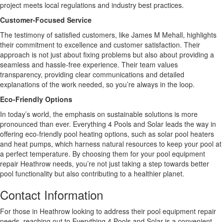
project meets local regulations and industry best practices.
Customer-Focused Service
The testimony of satisfied customers, like James M Mehall, highlights
their commitment to excellence and customer satisfaction. Their
approach is not just about fixing problems but also about providing a
seamless and hassle-free experience. Their team values
transparency, providing clear communications and detailed
explanations of the work needed, so you’re always in the loop.
Eco-Friendly Options
In today’s world, the emphasis on sustainable solutions is more
pronounced than ever. Everything 4 Pools and Solar leads the way in
offering eco-friendly pool heating options, such as solar pool heaters
and heat pumps, which harness natural resources to keep your pool at
a perfect temperature. By choosing them for your pool equipment
repair Heathrow needs, you’re not just taking a step towards better
pool functionality but also contributing to a healthier planet.
Contact Information
For those in Heathrow looking to address their pool equipment repair
needs, reaching out to Everything 4 Pools and Solar is a convenient