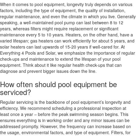
When it comes to pool equipment, longevity truly depends on various
factors, including the type of equipment, the quality of installation,
regular maintenance, and even the climate in which you live. Generally
speaking, a well-maintained pool pump can last between 8 to 12
years, whereas filters might require replacement or significant
maintenance every 5 to 10 years. Heaters, on the other hand, have a
varied lifespan; gas heaters can work efficiently for about 5 years, and
solar heaters can last upwards of 15-20 years if well-cared for. At
Everything 4 Pools and Solar, we emphasize the importance of regular
check-ups and maintenance to extend the lifespan of your pool
equipment. Think about it like regular health check-ups that can
diagnose and prevent bigger issues down the line.
How often should pool equipment be
serviced?
Regular servicing is the backbone of pool equipment’s longevity and
efficiency. We recommend scheduling a professional inspection at
least once a year – before the peak swimming season begins. This
ensures everything is in working order and any minor issues can be
addressed promptly. However, the frequency can increase based on
the usage, environmental factors, and type of equipment. Filters, for