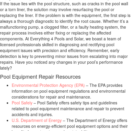
If the issue lies with the pool structure, such as cracks in the pool wall
or a torn liner, the solution may involve resurfacing the pool or
replacing the liner. If the problem is with the equipment, the first step is
always a thorough diagnostic to identify the root cause. Whether it’s a
malfunctioning pump, a clogged filter, or a faulty heating system, the
repair process involves either fixing or replacing the affected
components. At Everything 4 Pools and Solar, we boast a team of
licensed professionals skilled in diagnosing and rectifying pool
equipment issues with precision and efficiency. Remember, early
detection is key to preventing minor issues from escalating into major
repairs. Have you noticed any changes in your pool’s performance
lately?
Pool Equipment Repair Resources
Environmental Protection Agency (EPA)
– The EPA provides
information on pool equipment regulations and environmental
considerations for repair and maintenance.
Pool Safely
– Pool Safely offers safety tips and guidelines
related to pool equipment maintenance and repair to prevent
accidents and injuries.
U.S. Department of Energy
– The Department of Energy offers
resources on energy-efficient pool equipment options and their