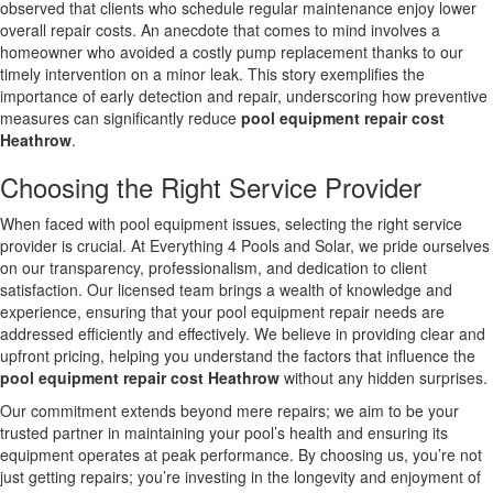
observed that clients who schedule regular maintenance enjoy lower
overall repair costs. An anecdote that comes to mind involves a
homeowner who avoided a costly pump replacement thanks to our
timely intervention on a minor leak. This story exemplifies the
importance of early detection and repair, underscoring how preventive
measures can significantly reduce
pool equipment repair cost
Heathrow
.
Choosing the Right Service Provider
When faced with pool equipment issues, selecting the right service
provider is crucial. At Everything 4 Pools and Solar, we pride ourselves
on our transparency, professionalism, and dedication to client
satisfaction. Our licensed team brings a wealth of knowledge and
experience, ensuring that your pool equipment repair needs are
addressed efficiently and effectively. We believe in providing clear and
upfront pricing, helping you understand the factors that influence the
pool equipment repair cost Heathrow
without any hidden surprises.
Our commitment extends beyond mere repairs; we aim to be your
trusted partner in maintaining your pool’s health and ensuring its
equipment operates at peak performance. By choosing us, you’re not
just getting repairs; you’re investing in the longevity and enjoyment of