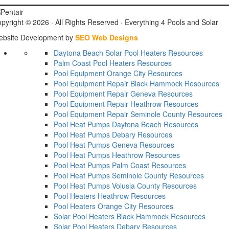
pyright © 2026 ·
All Rights Reserved ·
Everything 4 Pools and Solar
bsite Development by
SEO Web Designs
Daytona Beach Solar Pool Heaters
Resources
Palm Coast Pool Heaters
Resources
Pool Equipment Orange City
Resources
Pool Equipment Repair Black Hammock
Resources
Pool Equipment Repair Geneva
Resources
Pool Equipment Repair Heathrow
Resources
Pool Equipment Repair Seminole County
Resources
Pool Heat Pumps Daytona Beach
Resources
Pool Heat Pumps Debary
Resources
Pool Heat Pumps Geneva
Resources
Pool Heat Pumps Heathrow
Resources
Pool Heat Pumps Palm Coast
Resources
Pool Heat Pumps Seminole County
Resources
Pool Heat Pumps Volusia County
Resources
Pool Heaters Heathrow
Resources
Pool Heaters Orange City
Resources
Solar Pool Heaters Black Hammock
Resources
Solar Pool Heaters Debary
Resources