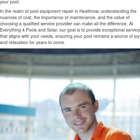
your pool.
In the realm of pool equipment repair in Heathrow, understanding the
nuances of cost, the importance of maintenance, and the value of
choosing a qualified service provider can make all the difference. At
Everything 4 Pools and Solar, our goal is to provide exceptional service
that aligns with your needs, ensuring your pool remains a source of joy
and relaxation for years to come.