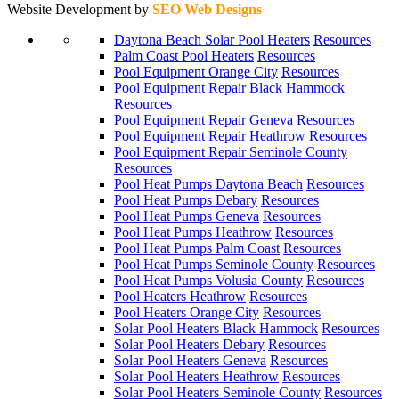
Website Development by
SEO Web Designs
Daytona Beach Solar Pool Heaters
Resources
Palm Coast Pool Heaters
Resources
Pool Equipment Orange City
Resources
Pool Equipment Repair Black Hammock
Resources
Pool Equipment Repair Geneva
Resources
Pool Equipment Repair Heathrow
Resources
Pool Equipment Repair Seminole County
Resources
Pool Heat Pumps Daytona Beach
Resources
Pool Heat Pumps Debary
Resources
Pool Heat Pumps Geneva
Resources
Pool Heat Pumps Heathrow
Resources
Pool Heat Pumps Palm Coast
Resources
Pool Heat Pumps Seminole County
Resources
Pool Heat Pumps Volusia County
Resources
Pool Heaters Heathrow
Resources
Pool Heaters Orange City
Resources
Solar Pool Heaters Black Hammock
Resources
Solar Pool Heaters Debary
Resources
Solar Pool Heaters Geneva
Resources
Solar Pool Heaters Heathrow
Resources
Solar Pool Heaters Seminole County
Resources