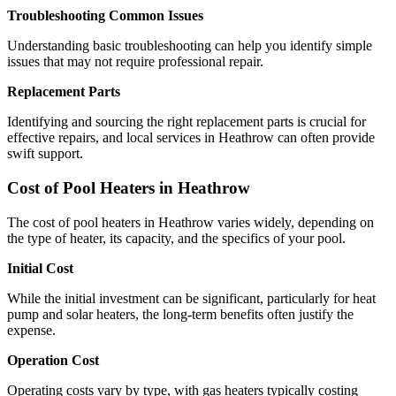
Troubleshooting Common Issues
Understanding basic troubleshooting can help you identify simple
issues that may not require professional repair.
Replacement Parts
Identifying and sourcing the right replacement parts is crucial for
effective repairs, and local services in Heathrow can often provide
swift support.
Cost of Pool Heaters in Heathrow
The cost of pool heaters in Heathrow varies widely, depending on
the type of heater, its capacity, and the specifics of your pool.
Initial Cost
While the initial investment can be significant, particularly for heat
pump and solar heaters, the long-term benefits often justify the
expense.
Operation Cost
Operating costs vary by type, with gas heaters typically costing