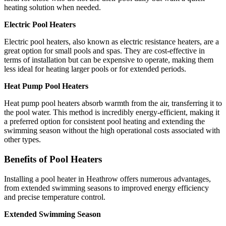
heating solution when needed.
Electric Pool Heaters
Electric pool heaters, also known as electric resistance heaters, are a
great option for small pools and spas. They are cost-effective in
terms of installation but can be expensive to operate, making them
less ideal for heating larger pools or for extended periods.
Heat Pump Pool Heaters
Heat pump pool heaters absorb warmth from the air, transferring it to
the pool water. This method is incredibly energy-efficient, making it
a preferred option for consistent pool heating and extending the
swimming season without the high operational costs associated with
other types.
Benefits of Pool Heaters
Installing a pool heater in Heathrow offers numerous advantages,
from extended swimming seasons to improved energy efficiency
and precise temperature control.
Extended Swimming Season