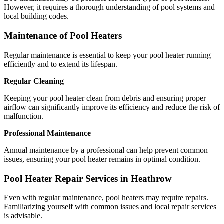
However, it requires a thorough understanding of pool systems and
local building codes.
Maintenance of Pool Heaters
Regular maintenance is essential to keep your pool heater running
efficiently and to extend its lifespan.
Regular Cleaning
Keeping your pool heater clean from debris and ensuring proper
airflow can significantly improve its efficiency and reduce the risk of
malfunction.
Professional Maintenance
Annual maintenance by a professional can help prevent common
issues, ensuring your pool heater remains in optimal condition.
Pool Heater Repair Services in Heathrow
Even with regular maintenance, pool heaters may require repairs.
Familiarizing yourself with common issues and local repair services
is advisable.