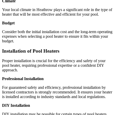
Climate
Your local climate in Heathrow plays a significant role in the type of
heater that will be most effective and efficient for your pool.
Budget
Consider both the initial installation cost and the long-term operating
expenses when selecting a pool heater to ensure it fits within your
budget.
Installation of Pool Heaters
Proper installation is crucial for the efficiency and safety of your
pool heater, requiring professional expertise or a confident DIY
approach.
Professional Installation
For guaranteed safety and efficiency, professional installation by
licensed contractors is strongly recommended. It ensures your heater
is installed according to industry standards and local regulations.
DIY Installation
DIY installation may be possible for certain types of pool heaters.