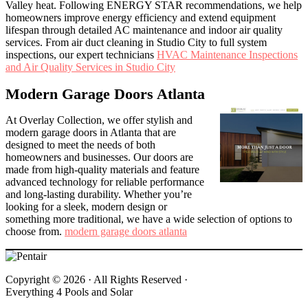
Valley heat. Following ENERGY STAR recommendations, we help
homeowners improve energy efficiency and extend equipment
lifespan through detailed AC maintenance and indoor air quality
services. From air duct cleaning in Studio City to full system
inspections, our expert technicians
HVAC Maintenance Inspections
and Air Quality Services in Studio City
Modern Garage Doors Atlanta
At Overlay Collection, we offer stylish and
modern garage doors in Atlanta that are
designed to meet the needs of both
homeowners and businesses. Our doors are
made from high-quality materials and feature
advanced technology for reliable performance
and long-lasting durability. Whether you’re
looking for a sleek, modern design or
something more traditional, we have a wide selection of options to
choose from.
modern garage doors atlanta
Copyright © 2026 ·
All Rights Reserved ·
Everything 4 Pools and Solar