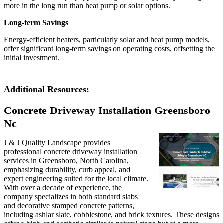
more in the long run than heat pump or solar options.
Long-term Savings
Energy-efficient heaters, particularly solar and heat pump models,
offer significant long-term savings on operating costs, offsetting the
initial investment.
Additional Resources:
Concrete Driveway Installation Greensboro
Nc
J & J Quality Landscape provides
professional concrete driveway installation
services in Greensboro, North Carolina,
emphasizing durability, curb appeal, and
expert engineering suited for the local climate.
With over a decade of experience, the
company specializes in both standard slabs
and decorative stamped concrete patterns,
including ashlar slate, cobblestone, and brick textures. These designs