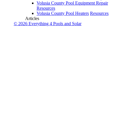
Volusia County Pool Equipment Repair
Resources
Volusia County Pool Heaters
Resources
Articles
© 2026 Everything 4 Pools and Solar