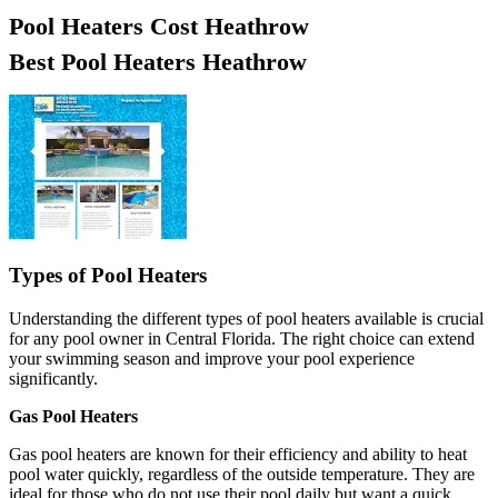
Pool Heaters Cost Heathrow
Best Pool Heaters Heathrow
Types of Pool Heaters
Understanding the different types of pool heaters available is crucial
for any pool owner in Central Florida. The right choice can extend
your swimming season and improve your pool experience
significantly.
Gas Pool Heaters
Gas pool heaters are known for their efficiency and ability to heat
pool water quickly, regardless of the outside temperature. They are
ideal for those who do not use their pool daily but want a quick