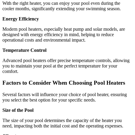
With the right heater, you can enjoy your pool even during the
cooler months, significantly extending your swimming season.
Energy Efficiency
Modern pool heaters, especially heat pump and solar models, are
designed with energy efficiency in mind, helping to reduce
operational costs and environmental impact.
Temperature Control
Advanced pool heaters offer precise temperature controls, allowing
you to maintain your pool at the perfect temperature for your
comfort.
Factors to Consider When Choosing Pool Heaters
Several factors will influence your choice of pool heater, ensuring
you select the best option for your specific needs.
Size of the Pool
The size of your pool determines the capacity of the heater you
need, impacting both the initial cost and the operating expenses.