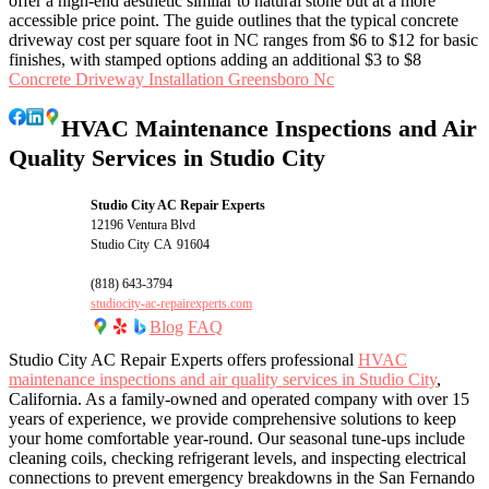
offer a high-end aesthetic similar to natural stone but at a more
accessible price point. The guide outlines that the typical concrete
driveway cost per square foot in NC ranges from $6 to $12 for basic
finishes, with stamped options adding an additional $3 to $8
Concrete Driveway Installation Greensboro Nc
HVAC Maintenance Inspections and Air
Quality Services in Studio City
Studio City AC Repair Experts
12196 Ventura Blvd
Studio City
CA
91604
(818) 643-3794
studiocity-ac-repairexperts.com
Blog
FAQ
Studio City AC Repair Experts offers professional
HVAC
maintenance inspections and air quality services in Studio City
,
California. As a family-owned and operated company with over 15
years of experience, we provide comprehensive solutions to keep
your home comfortable year-round. Our seasonal tune-ups include
cleaning coils, checking refrigerant levels, and inspecting electrical
connections to prevent emergency breakdowns in the San Fernando