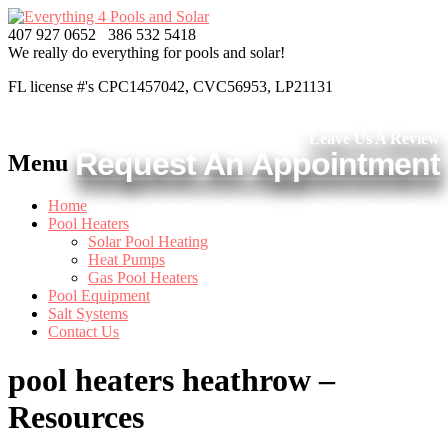
407 927 0652
386 532 5418
We really do everything
for pools and solar!
FL license #'s CPC1457042, CVC56953, LP21131
Leave Us A Review
Request An Appointment
Menu
Home
Pool Heaters
Solar Pool Heating
Heat Pumps
Gas Pool Heaters
Pool Equipment
Salt Systems
Contact Us
pool heaters heathrow –
Resources